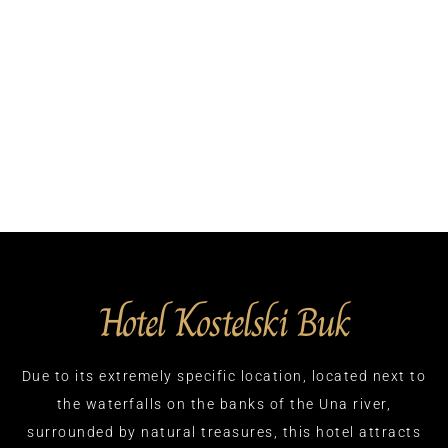
Hotel Kostelski Buk
Due to its extremely specific location, located next to
the waterfalls on the banks of the Una river,
surrounded by natural treasures, this hotel attracts