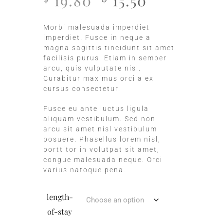
19.80
15.50
Morbi malesuada imperdiet
imperdiet. Fusce in neque a
magna sagittis tincidunt sit amet
facilisis purus. Etiam in semper
arcu, quis vulputate nisl.
Curabitur maximus orci a ex
cursus consectetur.
Fusce eu ante luctus ligula
aliquam vestibulum. Sed non
arcu sit amet nisl vestibulum
posuere. Phasellus lorem nisl,
porttitor in volutpat sit amet,
congue malesuada neque. Orci
varius natoque pena.
length-
of-stay