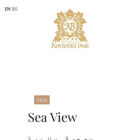
EN
BS
SALE!
Sea View
$
$