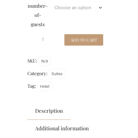
number-
of-
guests
ADD TO CART
SKU:
N/A
Category:
Suites
Tag:
Hotel
Description
Additional information