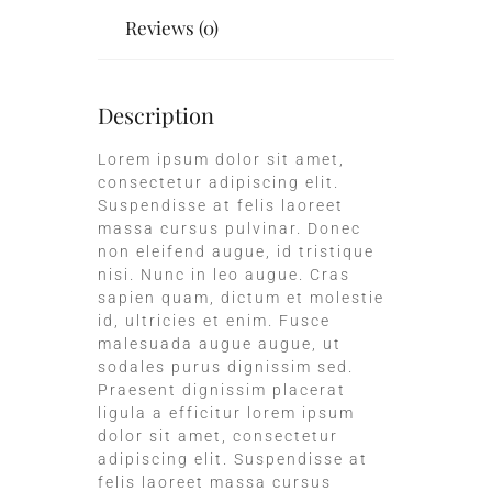
Reviews (0)
Description
Lorem ipsum dolor sit amet,
consectetur adipiscing elit.
Suspendisse at felis laoreet
massa cursus pulvinar. Donec
non eleifend augue, id tristique
nisi. Nunc in leo augue. Cras
sapien quam, dictum et molestie
id, ultricies et enim. Fusce
malesuada augue augue, ut
sodales purus dignissim sed.
Praesent dignissim placerat
ligula a efficitur lorem ipsum
dolor sit amet, consectetur
adipiscing elit. Suspendisse at
felis laoreet massa cursus