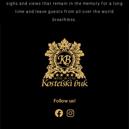
sighs and views that remain in the memory for a long
time and leave guests from all over the world
breathless.​
Follow us!