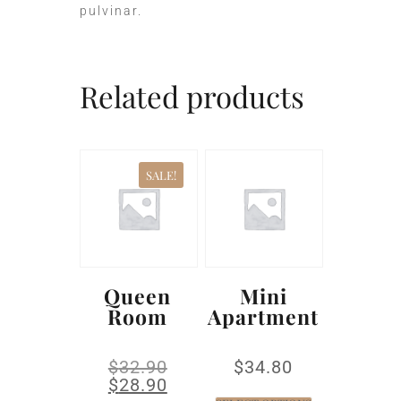
pulvinar.
Related products
SALE!
Queen
Mini
Room
Apartment
$
32.90
$
34.80
$
28.90