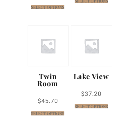
SELECT OPTIONS
SELECT OPTIONS
Twin
Lake View
Room
$
37.20
$
45.70
SELECT OPTIONS
SELECT OPTIONS