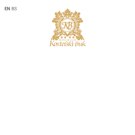
EN
BS
SINGLE POST