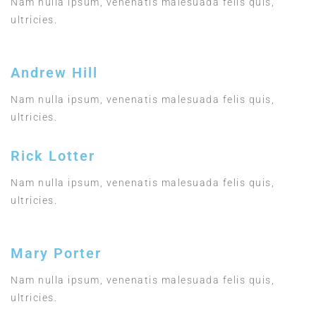
Nam nulla ipsum, venenatis malesuada felis quis,
ultricies.
Andrew Hill
Nam nulla ipsum, venenatis malesuada felis quis,
ultricies.
Rick Lotter
Nam nulla ipsum, venenatis malesuada felis quis,
ultricies.
Mary Porter
Nam nulla ipsum, venenatis malesuada felis quis,
ultricies.