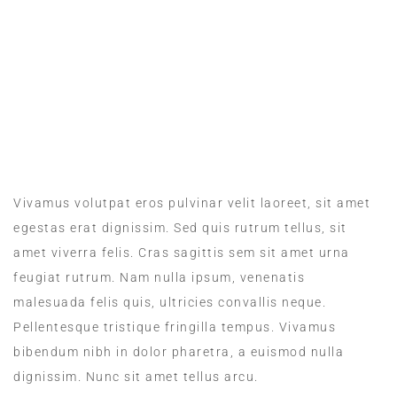
MEALS IN THE ROOM
Vivamus volutpat eros pulvinar velit laoreet, sit amet
egestas erat dignissim. Sed quis rutrum tellus, sit
amet viverra felis. Cras sagittis sem sit amet urna
feugiat rutrum. Nam nulla ipsum, venenatis
malesuada felis quis, ultricies convallis neque.
Pellentesque tristique fringilla tempus. Vivamus
bibendum nibh in dolor pharetra, a euismod nulla
dignissim. Nunc sit amet tellus arcu.