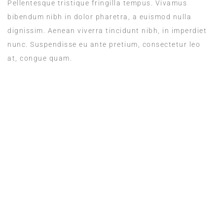
Pellentesque tristique fringilla tempus. Vivamus
bibendum nibh in dolor pharetra, a euismod nulla
dignissim. Aenean viverra tincidunt nibh, in imperdiet
nunc. Suspendisse eu ante pretium, consectetur leo
at, congue quam.
ROOM SERVICE