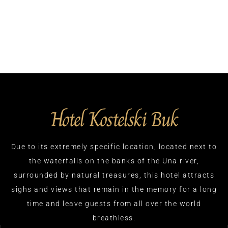
Hotel Kostelski Buk
Due to its extremely specific location, located next to
the waterfalls on the banks of the Una river,
surrounded by natural treasures, this hotel attracts
sighs and views that remain in the memory for a long
time and leave guests from all over the world
breathless.​