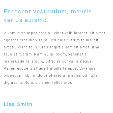
Praesent vestibulum, mauris
varius euismo.
Vivamus volutpat eros pulvinar velit laoreet, sit amet
egestas erat dignissim. Sed quis rutrum tellus, sit
amet viverra felis. Cras sagittis sem sit amet urna
feugiat rutrum. Nam nulla ipsum, venenatis
malesuada felis quis, ultricies convallis neque.
Pellentesque tristique fringilla tempus. Vivamus
bibendum nibh in dolor pharetra, a euismod nulla
dignissim. Nunc sit amet tellus arcu.
Lisa Smith