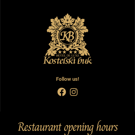
Follow us!
Restaurant opening hours