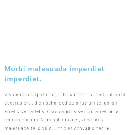
Included
TIMING
12:00 - 15:00
Morbi malesuada imperdiet
imperdiet.
Vivamus volutpat eros pulvinar velit laoreet, sit amet
egestas erat dignissim. Sed quis rutrum tellus, sit
amet viverra felis. Cras sagittis sem sit amet urna
feugiat rutrum. Nam nulla ipsum, venenatis
malesuada felis quis, ultricies convallis neque.