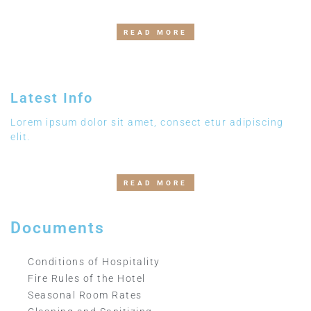
READ MORE
Latest Info
Lorem ipsum dolor sit amet, consect etur adipiscing
elit.
READ MORE
Documents
Conditions of Hospitality
Fire Rules of the Hotel
Seasonal Room Rates