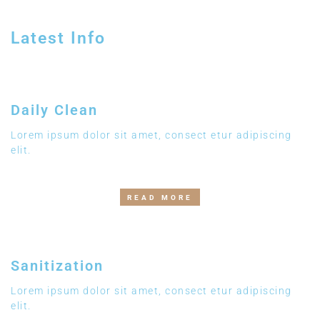
Latest Info
Daily Clean
Lorem ipsum dolor sit amet, consect etur adipiscing
elit.
READ MORE
Sanitization
Lorem ipsum dolor sit amet, consect etur adipiscing
elit.