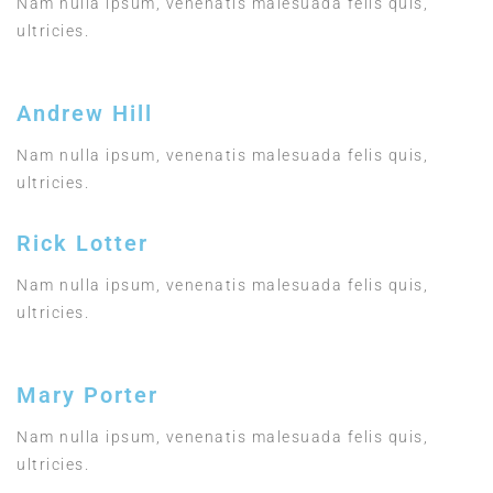
Nam nulla ipsum, venenatis malesuada felis quis,
ultricies.
Andrew Hill
Nam nulla ipsum, venenatis malesuada felis quis,
ultricies.
Rick Lotter
Nam nulla ipsum, venenatis malesuada felis quis,
ultricies.
Mary Porter
Nam nulla ipsum, venenatis malesuada felis quis,
ultricies.