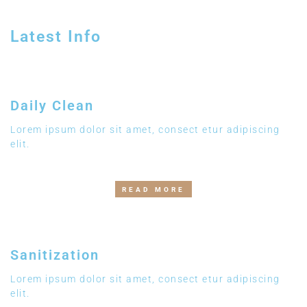
Latest Info
Daily Clean
Lorem ipsum dolor sit amet, consect etur adipiscing
elit.
READ MORE
Sanitization
Lorem ipsum dolor sit amet, consect etur adipiscing
elit.