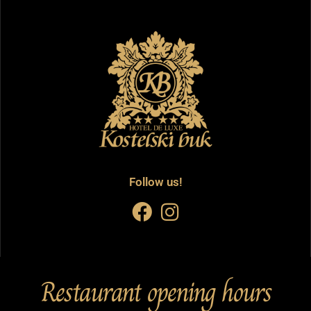
Follow us!
Restaurant opening hours