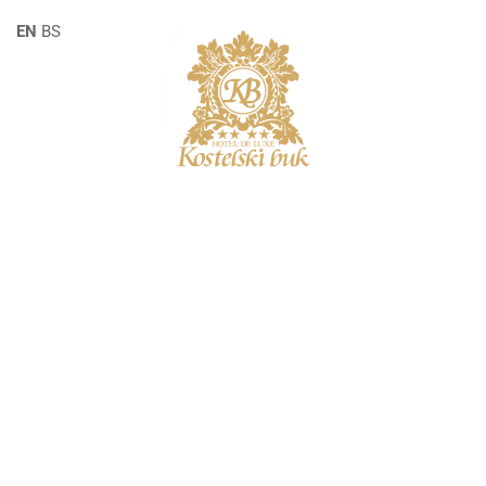
EN
BS
SINGLE POST