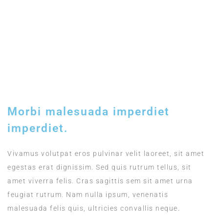
Included
TIMING
12:00 - 15:00
Morbi malesuada imperdiet
imperdiet.
Vivamus volutpat eros pulvinar velit laoreet, sit amet
egestas erat dignissim. Sed quis rutrum tellus, sit
amet viverra felis. Cras sagittis sem sit amet urna
feugiat rutrum. Nam nulla ipsum, venenatis
malesuada felis quis, ultricies convallis neque.