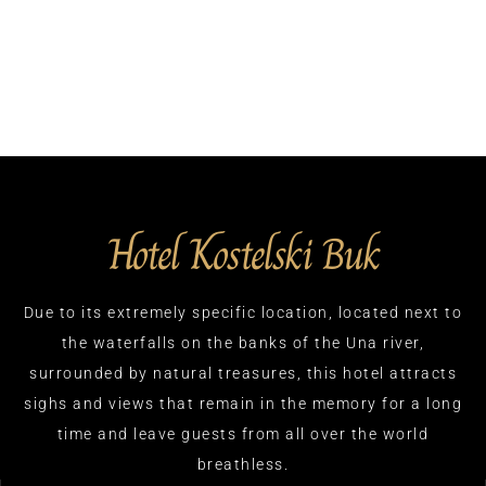
Hotel Kostelski Buk
Due to its extremely specific location, located next to
the waterfalls on the banks of the Una river,
surrounded by natural treasures, this hotel attracts
sighs and views that remain in the memory for a long
time and leave guests from all over the world
breathless.​