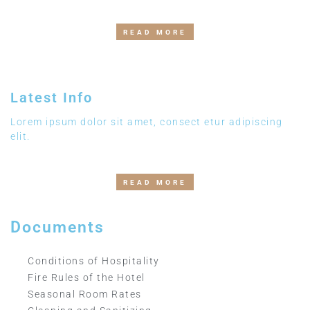
READ MORE
Latest Info
Lorem ipsum dolor sit amet, consect etur adipiscing
elit.
READ MORE
Documents
Conditions of Hospitality
Fire Rules of the Hotel
Seasonal Room Rates