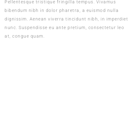
Pellentesque tristique fringilla tempus. Vivamus
bibendum nibh in dolor pharetra, a euismod nulla
dignissim. Aenean viverra tincidunt nibh, in imperdiet
nunc. Suspendisse eu ante pretium, consectetur leo
at, congue quam.
ROOM SERVICE