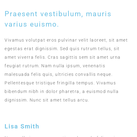
Praesent vestibulum, mauris
varius euismo.
Vivamus volutpat eros pulvinar velit laoreet, sit amet
egestas erat dignissim. Sed quis rutrum tellus, sit
amet viverra felis. Cras sagittis sem sit amet urna
feugiat rutrum. Nam nulla ipsum, venenatis
malesuada felis quis, ultricies convallis neque.
Pellentesque tristique fringilla tempus. Vivamus
bibendum nibh in dolor pharetra, a euismod nulla
dignissim. Nunc sit amet tellus arcu.
Lisa Smith