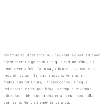
MEALS IN THE ROOM
Vivamus volutpat eros pulvinar velit laoreet, sit amet
egestas erat dignissim. Sed quis rutrum tellus, sit
amet viverra felis. Cras sagittis sem sit amet urna
feugiat rutrum. Nam nulla ipsum, venenatis
malesuada felis quis, ultricies convallis neque.
Pellentesque tristique fringilla tempus. Vivamus
bibendum nibh in dolor pharetra, a euismod nulla
dignissim. Nunc sit amet tellus arcu.